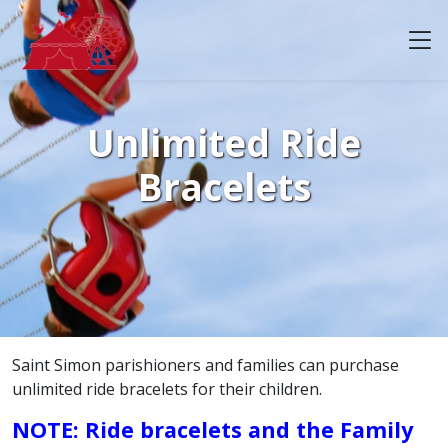
Unlimited Ride
Bracelets
Saint Simon parishioners and families can purchase
unlimited ride bracelets for their children.
NOTE: Ride bracelets and the Family