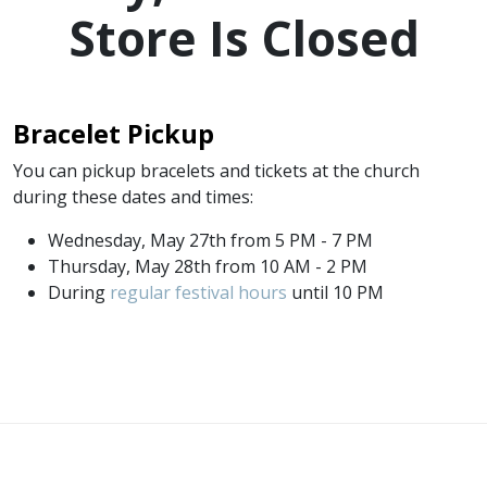
Store Is Closed
Bracelet Pickup
You can pickup bracelets and tickets at the church
during these dates and times:
Wednesday, May 27th from 5 PM - 7 PM
Thursday, May 28th from 10 AM - 2 PM
During
regular festival hours
until 10 PM