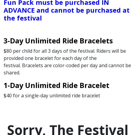
Fun Pack must be purchased IN
ADVANCE and cannot be purchased at
the festival
3-Day Unlimited Ride Bracelets
$80 per child for all 3 days of the festival. Riders will be
provided one bracelet for each day of the
festival. Bracelets are color-coded per day and cannot be
shared.
1-Day Unlimited Ride Bracelet
$40 for a single-day unlimited ride bracelet
Sorry, The Festival